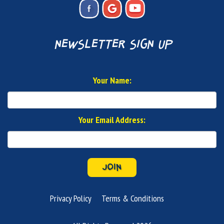
newsletter sign up
Your Name:
Your Email Address:
JOIN
Privacy Policy
Terms & Conditions