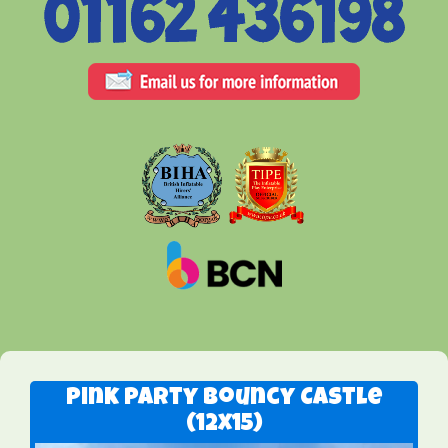
Pink Party Bouncy Castle
(12x15)