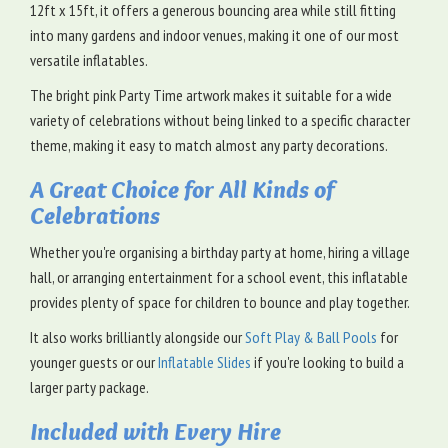
12ft x 15ft, it offers a generous bouncing area while still fitting
into many gardens and indoor venues, making it one of our most
versatile inflatables.
The bright pink Party Time artwork makes it suitable for a wide
variety of celebrations without being linked to a specific character
theme, making it easy to match almost any party decorations.
A Great Choice for All Kinds of
Celebrations
Whether you're organising a birthday party at home, hiring a village
hall, or arranging entertainment for a school event, this inflatable
provides plenty of space for children to bounce and play together.
It also works brilliantly alongside our
Soft Play & Ball Pools
for
younger guests or our
Inflatable Slides
if you're looking to build a
larger party package.
Included with Every Hire