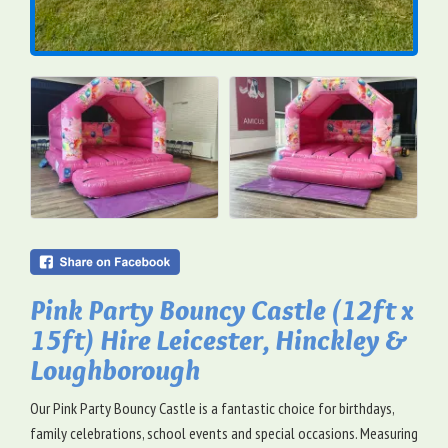
Pink Party Bouncy Castle (12ft x
15ft) Hire Leicester, Hinckley &
Loughborough
Our Pink Party Bouncy Castle is a fantastic choice for birthdays,
family celebrations, school events and special occasions. Measuring