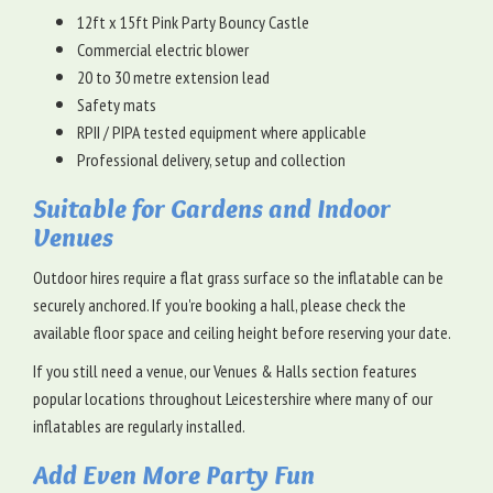
12ft x 15ft Pink Party Bouncy Castle
Commercial electric blower
20 to 30 metre extension lead
Safety mats
RPII / PIPA tested equipment where applicable
Professional delivery, setup and collection
Suitable for Gardens and Indoor
Venues
Outdoor hires require a flat grass surface so the inflatable can be
securely anchored. If you're booking a hall, please check the
available floor space and ceiling height before reserving your date.
If you still need a venue, our Venues & Halls section features
popular locations throughout Leicestershire where many of our
inflatables are regularly installed.
Add Even More Party Fun