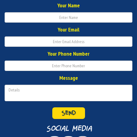
Your Name
Your Email
Your Phone Number
Message
SEND
social media