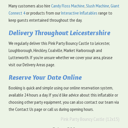
Many customers also hire
Candy Floss Machine
,
Slush Machine
,
Giant
Connect 4
or products from our
Interactive Inflatables
range to
keep guests entertained throughout the day.
Delivery Throughout Leicestershire
We regularly deliver this Pink Party Bouncy Castle to Leicester,
Loughborough, Hinckley, Coalville, Market Harborough and
Lutterworth. If you're unsure whether we cover your area, please
visit our Delivery Areas page.
Reserve Your Date Online
Booking is quick and simple using our online reservation system,
available 24 hours a day. If you'd like advice about this inflatable or
choosing other party equipment, you can also contact our team via
the Contact Us page or call us during opening hours.
Pink Party Bouncy Castle (12x15)