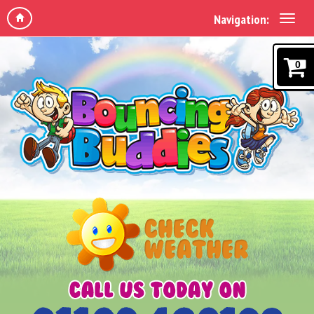
Navigation:
0