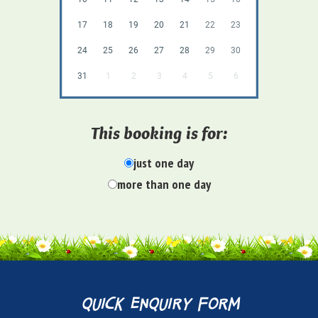
17
18
19
20
21
22
23
24
25
26
27
28
29
30
31
1
2
3
4
5
6
This booking is for:
just one day
more than one day
quick enquiry form