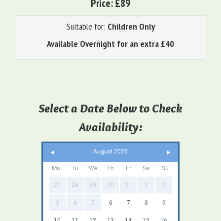
Price:
£89
Suitable for:
Children Only
Available Overnight for an extra £40
Select a Date Below to Check
Availability:
August 2026
Mo
Tu
We
Th
Fr
Sa
Su
27
28
29
30
31
1
2
3
4
5
6
7
8
9
10
11
12
13
14
15
16