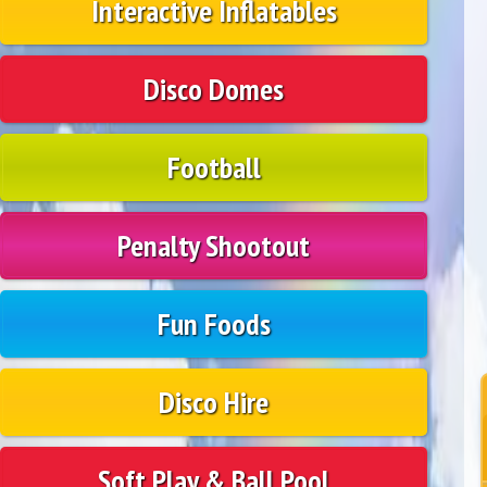
Interactive Inflatables
Disco Domes
Football
Penalty Shootout
Fun Foods
Disco Hire
Soft Play & Ball Pool