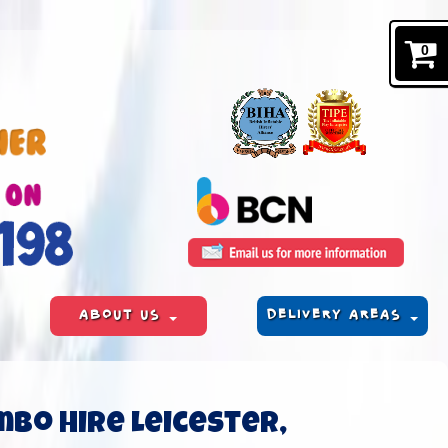
0
ABOUT US
DELIVERY AREAS
mbo hire Leicester,