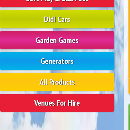
Didi Cars
Garden Games
Generators
All Products
Venues For Hire