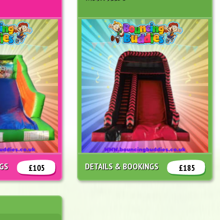
NGS
DETAILS & BOOKINGS
£105
£185