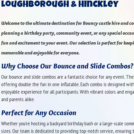
Loughborough & Hinckley
Welcome to the ultimate destination for
Bouncy castle hire and c
planning a birthday party, community event, or any special occasi
fun and excitement to your event. Our selection is perfect for keep
memorable and enjoyable for everyone.
Why Choose Our Bounce and Slide Combos?
Our bounce and slide combos are a fantastic choice for any event. The
offering double the fun in one inflatable. Each combo is designed wit
enjoyable experience for all participants. With vibrant colors and eng
and parents alike.
Perfect for Any Occasion
Whether you're hosting a backyard birthday bash or a large-scale comm
sizes. Our team is dedicated to providing top-notch service, ensuring t