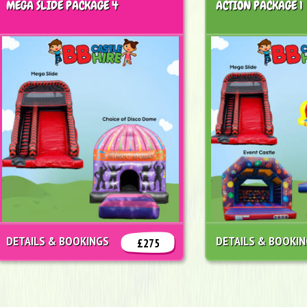
MEGA SLIDE PACKAGE 4
ACTION PACKAGE 1
DETAILS & BOOKINGS
DETAILS & BOOKI
£275