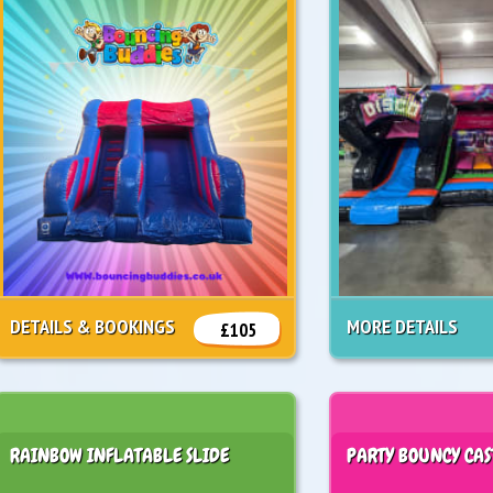
DETAILS & BOOKINGS
MORE DETAILS
£105
RAINBOW INFLATABLE SLIDE
PARTY BOUNCY CAS