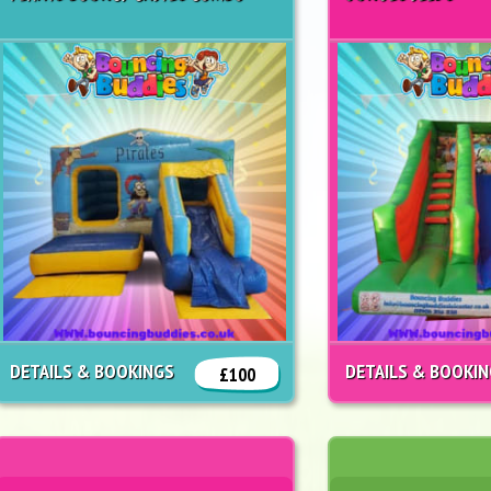
DETAILS & BOOKINGS
DETAILS & BOOKI
£100