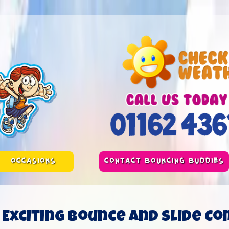
OCCASIONS
CONTACT BOUNCING BUDDIES
Exciting Bounce and Slide Co