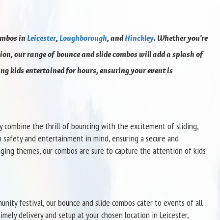
ombos in
Leicester
,
Loughborough
, and
Hinckley
. Whether you're
on, our range of bounce and slide combos will add a splash of
ing kids entertained for hours, ensuring your event is
y combine the thrill of bouncing with the excitement of sliding,
h safety and entertainment in mind, ensuring a secure and
aging themes, our combos are sure to capture the attention of kids
unity festival, our bounce and slide combos cater to events of all
imely delivery and setup at your chosen location in Leicester,