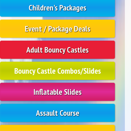
Children's Packages
Event / Package Deals
Adult Bouncy Castles
Bouncy Castle Combos/Slides
Inflatable Slides
Assault Course