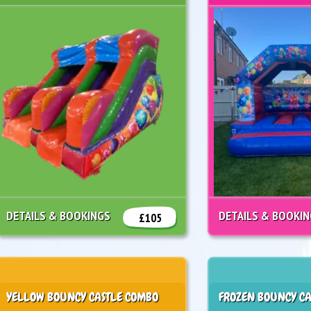
DETAILS & BOOKINGS
DETAILS & BOOKI
£105
YELLOW BOUNCY CASTLE COMBO
FROZEN BOUNCY CA