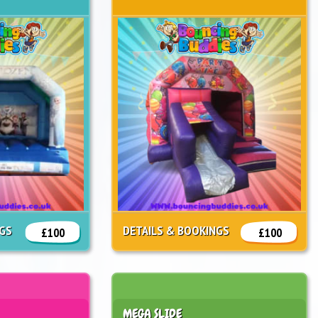
NGS
DETAILS & BOOKINGS
£100
£100
MEGA SLIDE