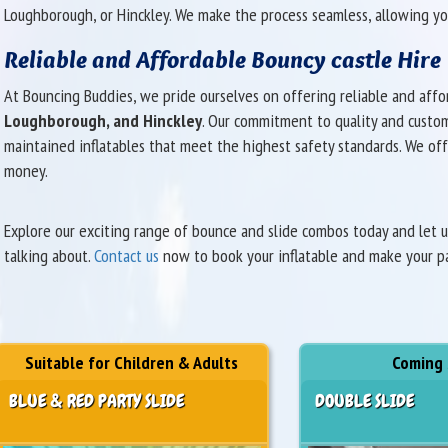
Loughborough, or Hinckley. We make the process seamless, allowing yo
Reliable and Affordable Bouncy castle Hire
At Bouncing Buddies, we pride ourselves on offering reliable and aff
Loughborough, and Hinckley
. Our commitment to quality and custome
maintained inflatables that meet the highest safety standards. We off
money.
Explore our exciting range of bounce and slide combos today and let 
talking about.
Contact us
now to book your inflatable and make your par
Suitable for Children & Adults
Coming
BLUE & RED PARTY SLIDE
DOUBLE SLIDE