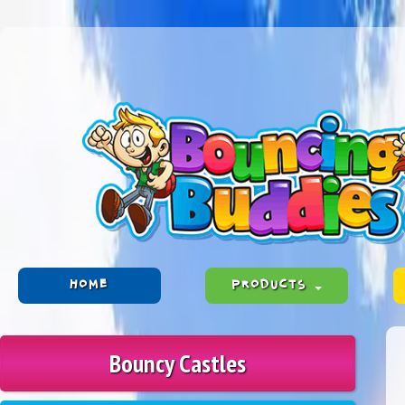
HOME
PRODUCTS
Bouncy Castles