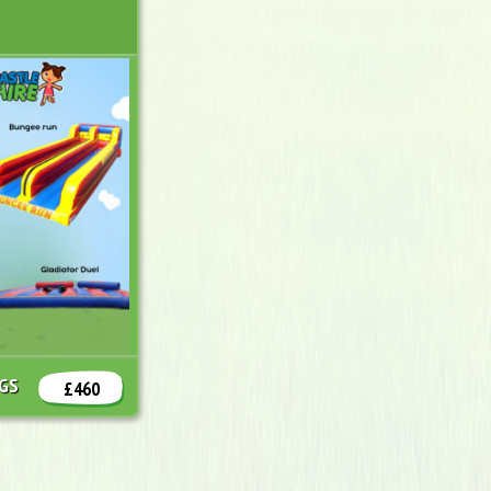
NGS
£460