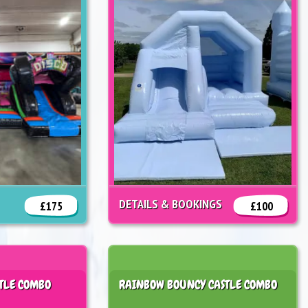
DETAILS & BOOKINGS
£175
£100
TLE COMBO
RAINBOW BOUNCY CASTLE COMBO