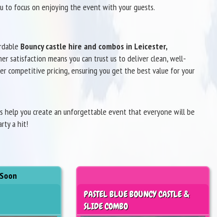
u to focus on enjoying the event with your guests.
ordable
Bouncy castle hire and combos in Leicester,
r satisfaction means you can trust us to deliver clean, well-
er competitive pricing, ensuring you get the best value for your
us help you create an unforgettable event that everyone will be
ty a hit!
 Soon
PASTEL BLUE BOUNCY CASTLE &
SLIDE COMBO