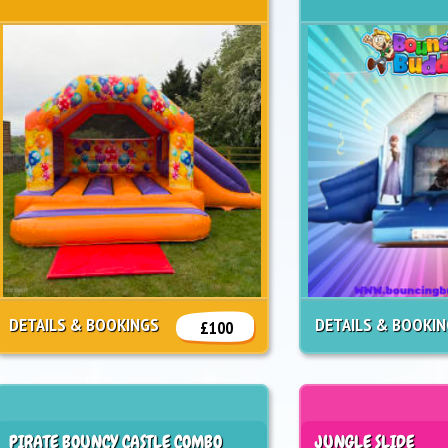
DETAILS & BOOKINGS
DETAILS & BOOKI
£100
PIRATE BOUNCY CASTLE COMBO
JUNGLE SLIDE