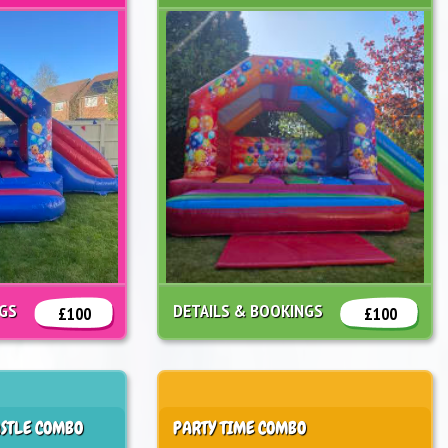
NGS
DETAILS & BOOKINGS
£100
£100
STLE COMBO
PARTY TIME COMBO