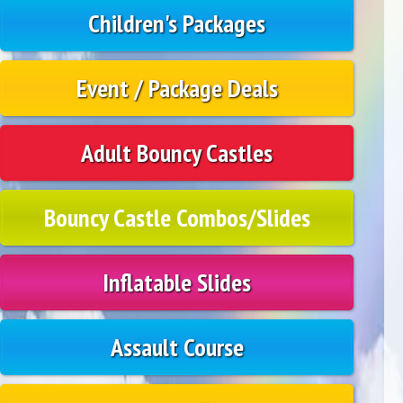
Children's Packages
Event / Package Deals
Adult Bouncy Castles
Bouncy Castle Combos/Slides
Inflatable Slides
Assault Course