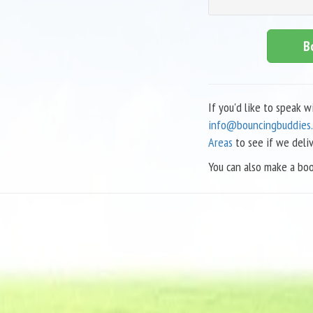
B
If you'd like to speak 
info@bouncingbuddies.
Areas
to see if we deli
You can also make a boo