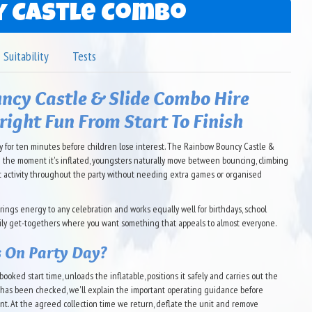
 Castle Combo
Suitability
Tests
ncy Castle & Slide Combo Hire
Bright Fun From Start To Finish
 for ten minutes before children lose interest. The Rainbow Bouncy Castle &
m the moment it's inflated, youngsters naturally move between bouncing, climbing
nt activity throughout the party without needing extra games or organised
brings energy to any celebration and works equally well for birthdays, school
mily get-togethers where you want something that appeals to almost everyone.
 On Party Day?
ooked start time, unloads the inflatable, positions it safely and carries out the
g has been checked, we'll explain the important operating guidance before
nt. At the agreed collection time we return, deflate the unit and remove