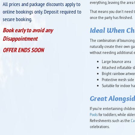
everything, leaving the area t
All prices and package discounts apply to
online bookings only. Deposit required to
That means you don't need to
once the party has finished.
secure booking.
Ideal When Chi
Book early to avoid any
Disappointment
The combination of bouncing 
naturally create their own ga
OFFER ENDS SOON
without needing additional 
Large bounce area
Attached inflatable s
Bright rainbow artwo
Protective mesh side
Suitable for indoor h
Great Alongsid
If you're entertaining childr
Pools
for toddlers, while old
Refreshments such as the
Ca
celebrations.