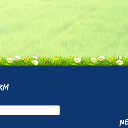
rm
ne