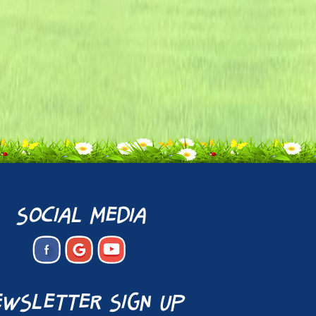
social media
wsletter sign up