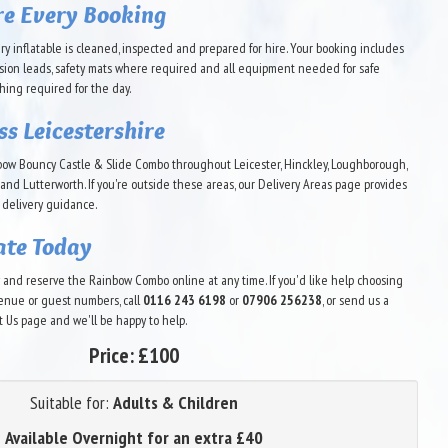
re Every Booking
ry inflatable is cleaned, inspected and prepared for hire. Your booking includes
sion leads, safety mats where required and all equipment needed for safe
thing required for the day.
ss Leicestershire
bow Bouncy Castle & Slide Combo throughout Leicester, Hinckley, Loughborough,
and Lutterworth. If you're outside these areas, our Delivery Areas page provides
 delivery guidance.
ate Today
ty and reserve the Rainbow Combo online at any time. If you'd like help choosing
 venue or guest numbers, call
0116 243 6198
or
07906 256238
, or send us a
Us page and we'll be happy to help.
Price:
£100
Suitable for:
Adults & Children
Available Overnight for an extra £40