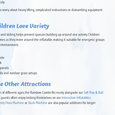
idy.
 worry about heavy lifting, complicated instructions or dismantling equipment
ldren Love Variety
and sliding helps prevent queues building up around one activity. Children
mes as they move around the inflatable, making it suitable for energetic groups
entertainment.
lide
rk
 panels
alls and outdoor grass setups
e Other Attractions
en of different ages, the Rainbow Combo fits nicely alongside our
Soft Play & Ball
er guests often enjoy testing themselves on our
Interactive Inflatables
.
ndy Floss Machine
or
Slush Machine
are also popular additions for longer