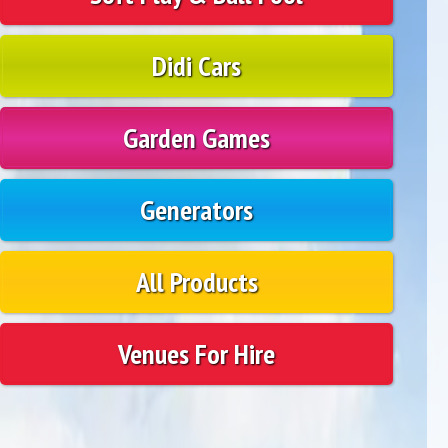
Didi Cars
Garden Games
Generators
All Products
Venues For Hire