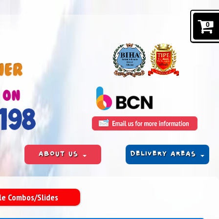
0
ABOUT US
DELIVERY AREAS
tle Combos/Slides