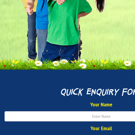
quick enquiry fo
Your Name
Your Email