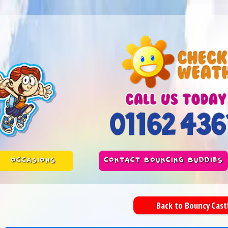
OCCASIONS
CONTACT BOUNCING BUDDIES
Back to Bouncy Cas