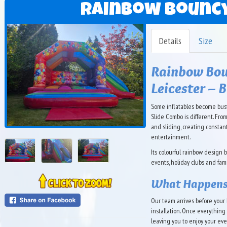
Rainbow Bouncy
Details
Size
Rainbow Bou
Leicester – 
Some inflatables become busy
Slide Combo is different. Fro
and sliding, creating consta
entertainment.
Its colourful rainbow design 
events, holiday clubs and fa
What Happens
Our team arrives before your b
installation. Once everythin
leaving you to enjoy your eve