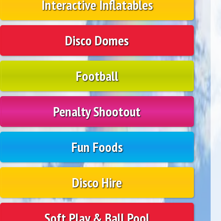
Interactive Inflatables
Disco Domes
Football
Penalty Shootout
Fun Foods
Disco Hire
Soft Play & Ball Pool