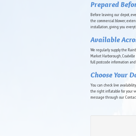
Prepared Befo
Before leaving our depot, eve
the commercial blower, exten
installation, giving you every
Available Acro
We regularly supply the Rain
Market Harborough, Coalville 
full postcode information and
Choose Your D
You can check live availabili
the right inflatable for your
message through our Contact 