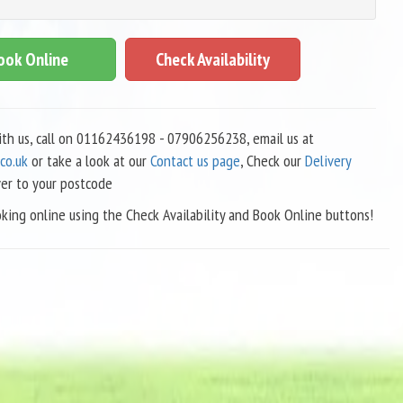
ook Online
Check Availability
with us, call on 01162436198 - 07906256238, email us at
co.uk
or take a look at our
Contact us page
, Check our
Delivery
ver to your postcode
king online using the Check Availability and Book Online buttons!