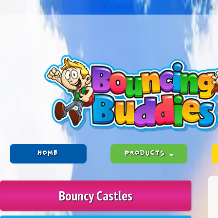
HOME
PRODUCTS
Bouncy Castles