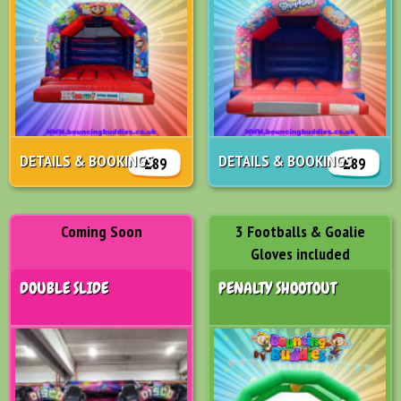
DETAILS & BOOKINGS
DETAILS & BOOKINGS
£89
£89
Coming Soon
3 Footballs & Goalie
Gloves included
DOUBLE SLIDE
PENALTY SHOOTOUT