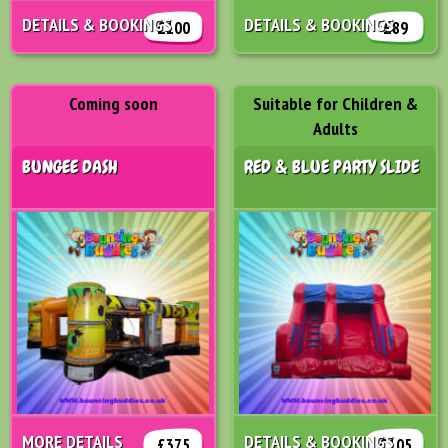
DETAILS & BOOKINGS
DETAILS & BOOKINGS
£100
£89
Coming soon
Suitable for Children &
Adults
BUNGEE DASH
RED & BLUE PARTY SLIDE
MORE DETAILS
DETAILS & BOOKINGS
£375
£105