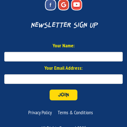
newsletter sign up
Your Name:
Your Email Address:
JOIN
Privacy Policy
Terms & Conditions