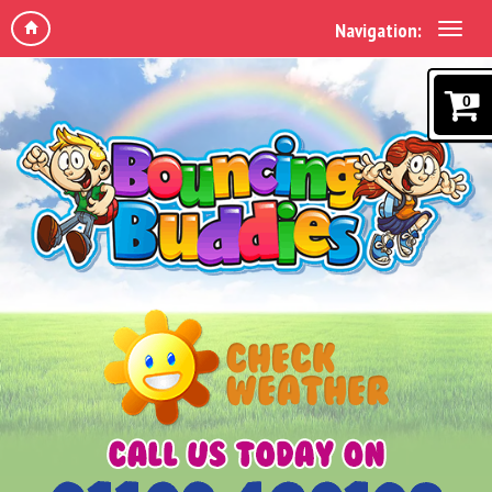
Navigation:
0