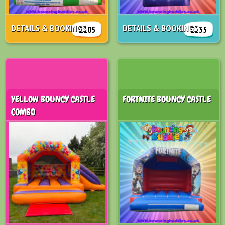
DETAILS & BOOKINGS
DETAILS & BOOKINGS
£105
£135
YELLOW BOUNCY CASTLE
FORTNITE BOUNCY CASTLE
COMBO