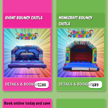
EVENT BOUNCY CASTLE
MINECRAFT BOUNCY
CASTLE
DETAILS & BOOKINGS
DETAILS & BOOKINGS
£180
£89
Book online today and save