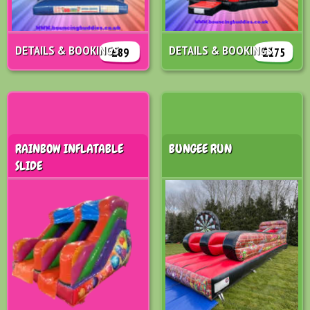
DETAILS & BOOKINGS
DETAILS & BOOKINGS
£89
£175
RAINBOW INFLATABLE
BUNGEE RUN
SLIDE