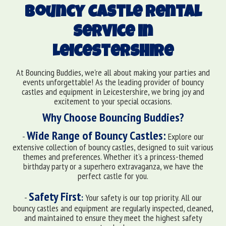
Bouncy Castle Rental
Service in
Leicestershire
At Bouncing Buddies, we're all about making your parties and
events unforgettable! As the leading provider of bouncy
castles and equipment in Leicestershire, we bring joy and
excitement to your special occasions.
Why Choose Bouncing Buddies?
Wide Range of Bouncy Castles:
-
Explore our
extensive collection of bouncy castles, designed to suit various
themes and preferences. Whether it's a princess-themed
birthday party or a superhero extravaganza, we have the
perfect castle for you.
Safety First
-
:
Your safety is our top priority. All our
bouncy castles and equipment are regularly inspected, cleaned,
and maintained to ensure they meet the highest safety