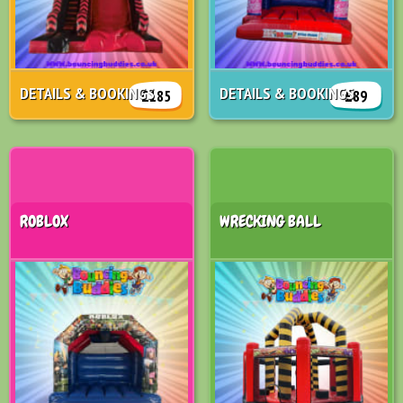
DETAILS & BOOKINGS
DETAILS & BOOKINGS
£185
£89
ROBLOX
WRECKING BALL