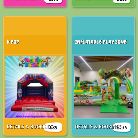
K POP
INFLATABLE PLAY ZONE
DETAILS & BOOKINGS
DETAILS & BOOKINGS
£89
£135