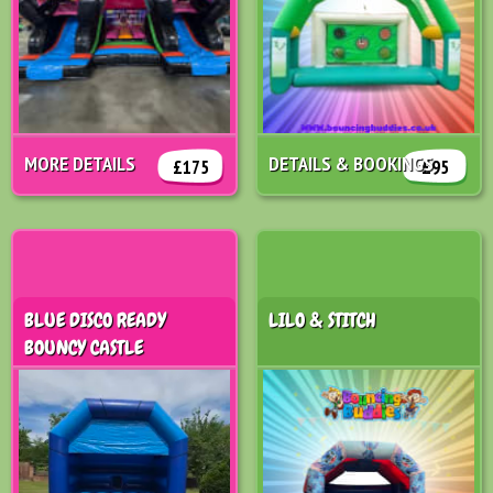
MORE DETAILS
DETAILS & BOOKINGS
£175
£95
BLUE DISCO READY
LILO & STITCH
BOUNCY CASTLE