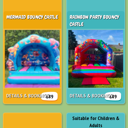
MERMAID BOUNCY CASTLE
RAINBOW PARTY BOUNCY
CASTLE
DETAILS & BOOKINGS
DETAILS & BOOKINGS
£89
£89
Suitable for Children &
Adults