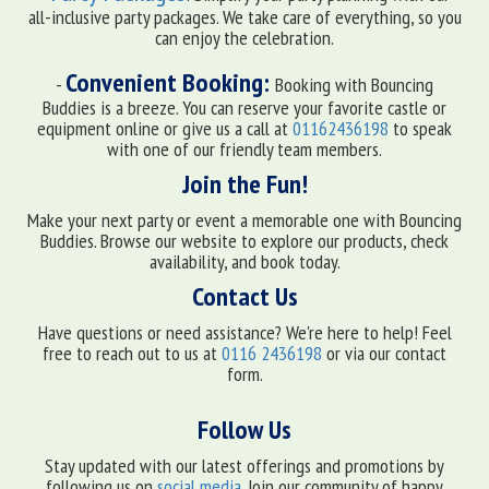
all-inclusive party packages. We take care of everything, so you
can enjoy the celebration.
Convenient Booking:
-
Booking with Bouncing
Buddies is a breeze. You can reserve your favorite castle or
equipment online or give us a call at
01162436198
to speak
with one of our friendly team members.
Join the Fun!
Make your next party or event a memorable one with Bouncing
Buddies. Browse our website to explore our products, check
availability, and book today.
Contact Us
Have questions or need assistance? We're here to help! Feel
free to reach out to us at
0116 2436198
or via our contact
form.
Follow Us
Stay updated with our latest offerings and promotions by
following us on
social media
. Join our community of happy