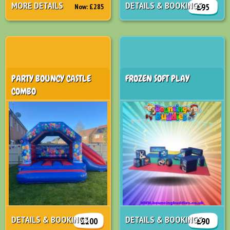
MORE DETAILS
DETAILS & BOOKINGS
£95
Now:
£285
PARTY BOUNCY CASTLE
FROZEN SOFT PLAY
COMBO
DETAILS & BOOKINGS
DETAILS & BOOKINGS
£100
£90