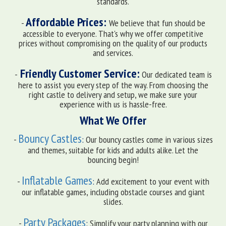
standards.
Affordable Prices:
-
We believe that fun should be
accessible to everyone. That's why we offer competitive
prices without compromising on the quality of our products
and services.
Friendly Customer Service:
-
Our dedicated team is
here to assist you every step of the way. From choosing the
right castle to delivery and setup, we make sure your
experience with us is hassle-free.
What We Offer
Bouncy Castles
-
:
Our bouncy castles come in various sizes
and themes, suitable for kids and adults alike. Let the
bouncing begin!
Inflatable Games
-
:
Add excitement to your event with
our inflatable games, including obstacle courses and giant
slides.
Party Packages
-
:
Simplify your party planning with our