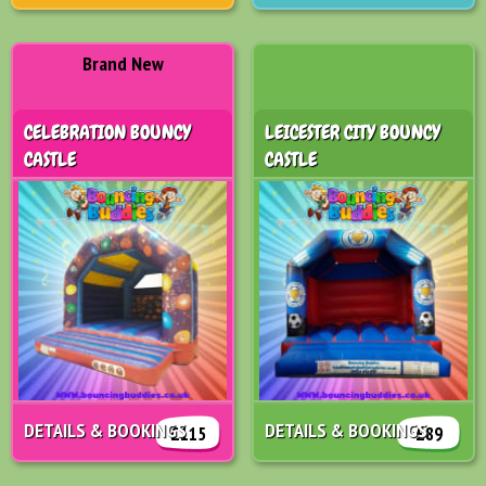
Brand New
CELEBRATION BOUNCY
LEICESTER CITY BOUNCY
CASTLE
CASTLE
DETAILS & BOOKINGS
DETAILS & BOOKINGS
£115
£89