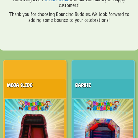
customers!
Thank you for choosing Bouncing Buddies. We look forward to
adding some bounce to your celebrations!
MEGA SLIDE
BARBIE