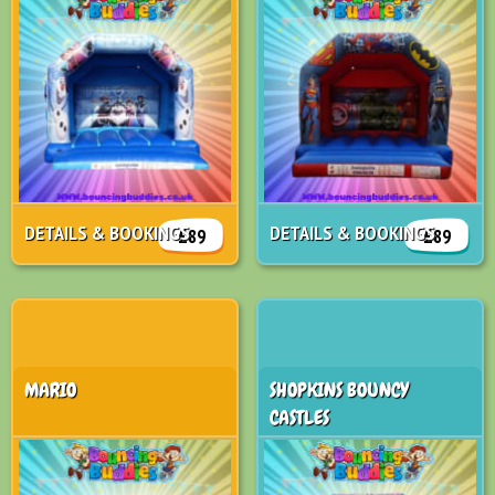
DETAILS & BOOKINGS
DETAILS & BOOKINGS
£89
£89
MARIO
SHOPKINS BOUNCY
CASTLES