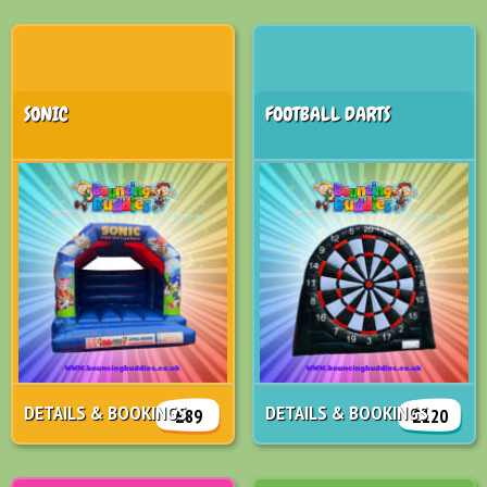
SONIC
FOOTBALL DARTS
DETAILS & BOOKINGS
DETAILS & BOOKINGS
£89
£120