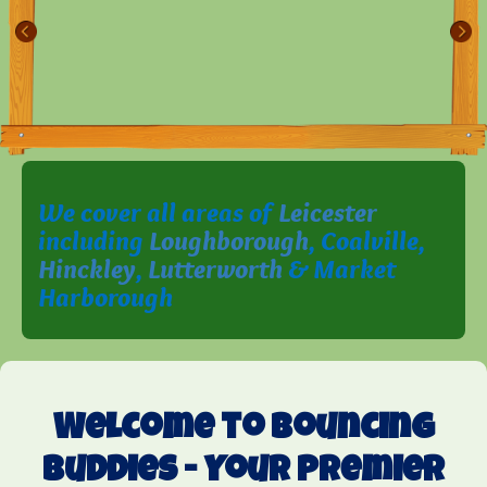
We cover all areas of
Leicester
including
Loughborough
, Coalville,
Hinckley
,
Lutterworth
& Market
Harborough
Welcome to Bouncing
Buddies - Your Premier