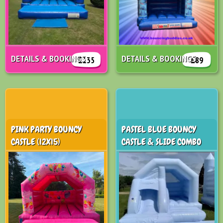
DETAILS & BOOKINGS
DETAILS & BOOKINGS
£135
£89
PINK PARTY BOUNCY
PASTEL BLUE BOUNCY
CASTLE (12X15)
CASTLE & SLIDE COMBO