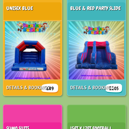
UNISEX BLUE
BLUE & RED PARTY SLIDE
DETAILS & BOOKINGS
DETAILS & BOOKINGS
£89
£105
SUMO SUITS
15FT X 17FT FOOTBALL