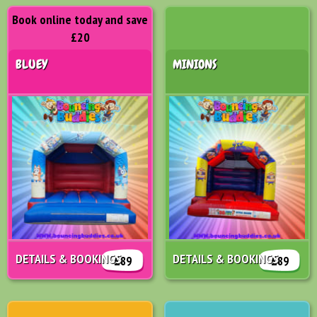
Book online today and save
£20
BLUEY
MINIONS
DETAILS & BOOKINGS
DETAILS & BOOKINGS
£89
£89