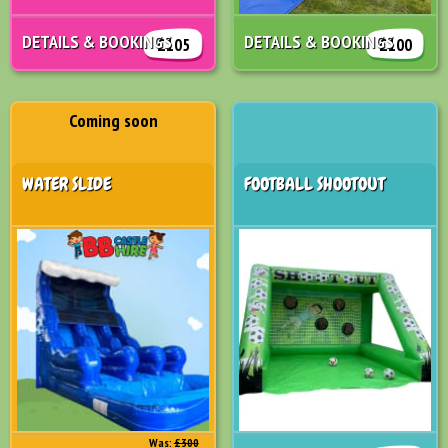
DETAILS & BOOKINGS
DETAILS & BOOKINGS
£105
£100
Coming soon
WATER SLIDE
FOOTBALL SHOOTOUT
Was:
£300