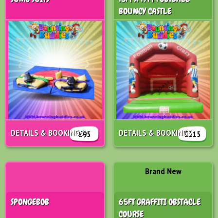
BOUNCY CASTLE
DETAILS & BOOKINGS
DETAILS & BOOKINGS
£95
£115
Brand New
SPONGEBOB
65FT GRAFFITI OBSTACLE
COURSE