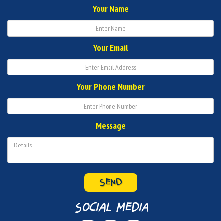
Your Name
Your Email
Your Phone Number
Message
SEND
social media