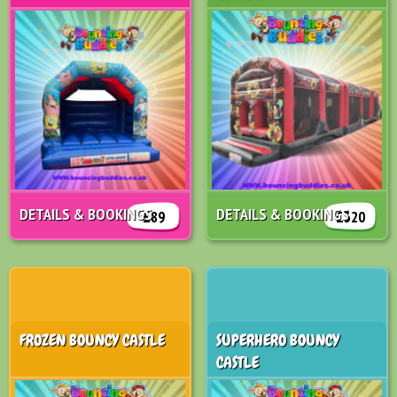
DETAILS & BOOKINGS
DETAILS & BOOKINGS
£89
£320
FROZEN BOUNCY CASTLE
SUPERHERO BOUNCY
CASTLE