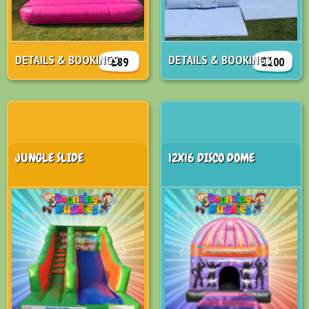
DETAILS & BOOKINGS
DETAILS & BOOKINGS
£89
£100
JUNGLE SLIDE
12X16 DISCO DOME