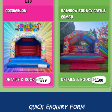
£20
COCOMELON
RAINBOW BOUNCY CASTLE
COMBO
DETAILS & BOOKINGS
DETAILS & BOOKINGS
£89
£100
quick enquiry form