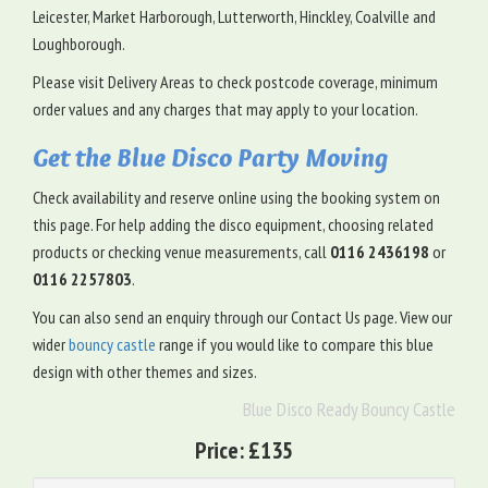
Leicester, Market Harborough, Lutterworth, Hinckley, Coalville and
Loughborough.
Please visit Delivery Areas to check postcode coverage, minimum
order values and any charges that may apply to your location.
Get the Blue Disco Party Moving
Check availability and reserve online using the booking system on
this page. For help adding the disco equipment, choosing related
products or checking venue measurements, call
0116 2436198
or
0116 2257803
.
You can also send an enquiry through our Contact Us page. View our
wider
bouncy castle
range if you would like to compare this blue
design with other themes and sizes.
Blue Disco Ready Bouncy Castle
Price:
£135