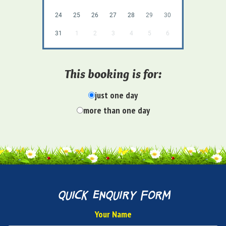
24
25
26
27
28
29
30
31
1
2
3
4
5
6
This booking is for:
just one day
more than one day
quick enquiry form
Your Name