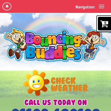
Navigation:
0