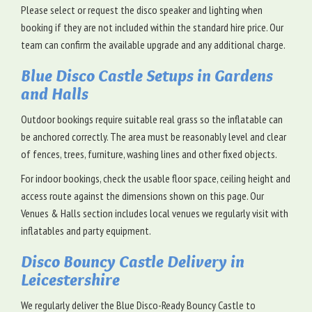
Please select or request the disco speaker and lighting when
booking if they are not included within the standard hire price. Our
team can confirm the available upgrade and any additional charge.
Blue Disco Castle Setups in Gardens
and Halls
Outdoor bookings require suitable real grass so the inflatable can
be anchored correctly. The area must be reasonably level and clear
of fences, trees, furniture, washing lines and other fixed objects.
For indoor bookings, check the usable floor space, ceiling height and
access route against the dimensions shown on this page. Our
Venues & Halls section includes local venues we regularly visit with
inflatables and party equipment.
Disco Bouncy Castle Delivery in
Leicestershire
We regularly deliver the Blue Disco-Ready Bouncy Castle to