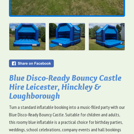
Blue Disco-Ready Bouncy Castle
Hire Leicester, Hinckley &
Loughborough
Turn a standard inflatable booking into a music-filled party with our
Blue Disco-Ready Bouncy Castle. Suitable for children and adults,
this roomy blue inflatable is a practical choice for birthday parties,
weddings, school celebrations, company events and hall bookings