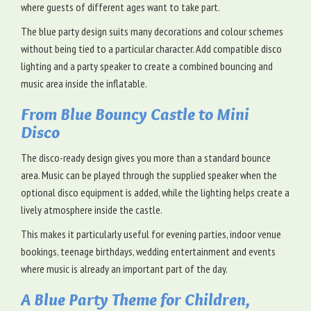
where guests of different ages want to take part.
The blue party design suits many decorations and colour schemes
without being tied to a particular character. Add compatible disco
lighting and a party speaker to create a combined bouncing and
music area inside the inflatable.
From Blue Bouncy Castle to Mini
Disco
The disco-ready design gives you more than a standard bounce
area. Music can be played through the supplied speaker when the
optional disco equipment is added, while the lighting helps create a
lively atmosphere inside the castle.
This makes it particularly useful for evening parties, indoor venue
bookings, teenage birthdays, wedding entertainment and events
where music is already an important part of the day.
A Blue Party Theme for Children,