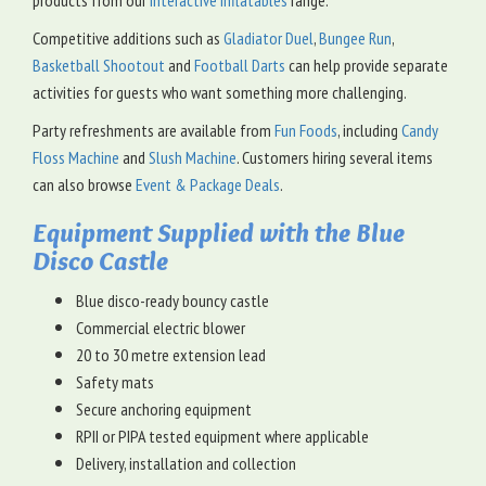
products from our
Interactive Inflatables
range.
Competitive additions such as
Gladiator Duel
,
Bungee Run
,
Basketball Shootout
and
Football Darts
can help provide separate
activities for guests who want something more challenging.
Party refreshments are available from
Fun Foods
, including
Candy
Floss Machine
and
Slush Machine
. Customers hiring several items
can also browse
Event & Package Deals
.
Equipment Supplied with the Blue
Disco Castle
Blue disco-ready bouncy castle
Commercial electric blower
20 to 30 metre extension lead
Safety mats
Secure anchoring equipment
RPII or PIPA tested equipment where applicable
Delivery, installation and collection