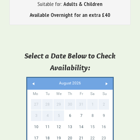
Suitable for:
Adults & Children
Available Overnight for an extra £40
Select a Date Below to Check
Availability:
August 2026
Mo
Tu
We
Th
Fr
Sa
Su
27
28
29
30
31
1
2
3
4
5
6
7
8
9
10
11
12
13
14
15
16
17
18
19
20
21
22
23