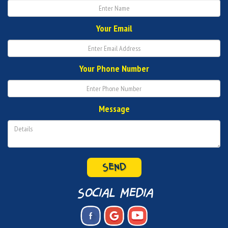
Your Email
Your Phone Number
Message
SEND
social media