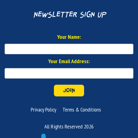
newsletter sign up
Your Name:
Your Email Address:
JOIN
Privacy Policy
Terms & Conditions
All Rights Reserved 2026