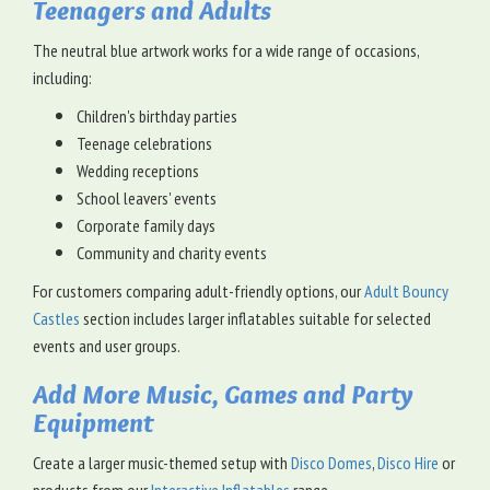
Teenagers and Adults
The neutral blue artwork works for a wide range of occasions,
including:
Children's birthday parties
Teenage celebrations
Wedding receptions
School leavers' events
Corporate family days
Community and charity events
For customers comparing adult-friendly options, our
Adult Bouncy
Castles
section includes larger inflatables suitable for selected
events and user groups.
Add More Music, Games and Party
Equipment
Create a larger music-themed setup with
Disco Domes
,
Disco Hire
or