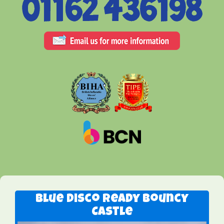
Blue Disco Ready Bouncy
Castle