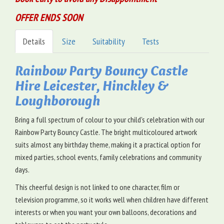
OFFER ENDS SOON
Details
Size
Suitability
Tests
Rainbow Party Bouncy Castle
Hire Leicester, Hinckley &
Loughborough
Bring a full spectrum of colour to your child's celebration with our
Rainbow Party Bouncy Castle. The bright multicoloured artwork
suits almost any birthday theme, making it a practical option for
mixed parties, school events, family celebrations and community
days.
This cheerful design is not linked to one character, film or
television programme, so it works well when children have different
interests or when you want your own balloons, decorations and