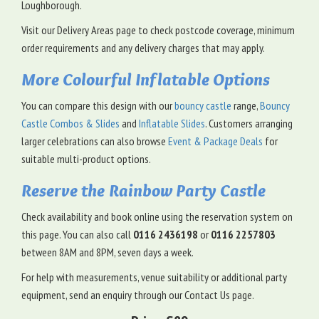
Loughborough.
Visit our Delivery Areas page to check postcode coverage, minimum
order requirements and any delivery charges that may apply.
More Colourful Inflatable Options
You can compare this design with our
bouncy castle
range,
Bouncy
Castle Combos & Slides
and
Inflatable Slides
. Customers arranging
larger celebrations can also browse
Event & Package Deals
for
suitable multi-product options.
Reserve the Rainbow Party Castle
Check availability and book online using the reservation system on
this page. You can also call
0116 2436198
or
0116 2257803
between 8AM and 8PM, seven days a week.
For help with measurements, venue suitability or additional party
equipment, send an enquiry through our Contact Us page.