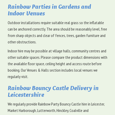
Rainbow Parties in Gardens and
Indoor Venues
Outdoor installations require suitable real grass so the inflatable
can be anchored correctly. The area should be reasonably level, free
from sharp objects and clear of fences, trees, garden furniture and
other obstructions.
Indoor hire may be possible at village halls, community centres and
other suitable spaces. Please compare the product dimensions with
the available floor space, ceiling height and access route before
booking. Our Venues & Halls section includes local venues we
regularly visit.
Rainbow Bouncy Castle Delivery in
Leicestershire
We regularly provide Rainbow Party Bouncy Castle hire in Leicester,
Market Harborough, Lutterworth, Hinckley, Coalville and