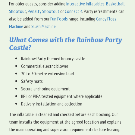
For older guests, consider adding
Interactive Inflatables
,
Basketball
Shootout
,
Penalty Shootout
or
Connect 4
. Party refreshments can
also be added from our
Fun Foods
range, including
Candy Floss
Machine
and
Slush Machine
.
What Comes with the Rainbow Party
Castle?
Rainbow Party themed bouncy castle
Commercial electric blower
20 to 30 metre extension lead
Safety mats
Secure anchoring equipment
RPII or PIPA tested equipment where applicable
Delivery, installation and collection
The inflatable is cleaned and checked before each booking. Our
team installs the equipment at the agreed location and explains
the main operating and supervision requirements before leaving.