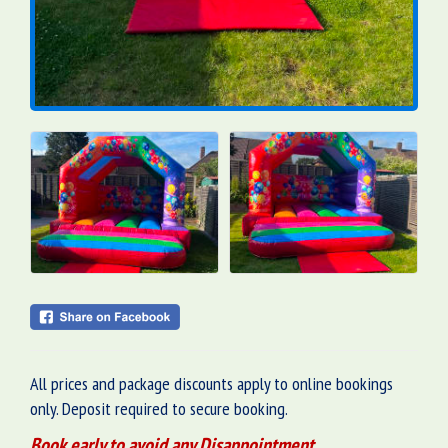
All prices and package discounts apply to online bookings
only. Deposit required to secure booking.
Book early to avoid any Disappointment