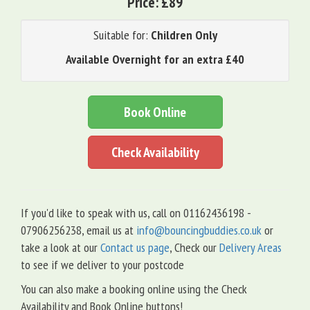
Price:
£89
Suitable for:
Children Only
Available Overnight for an extra £40
Book Online
Check Availability
If you'd like to speak with us, call on 01162436198 -
07906256238, email us at
info@bouncingbuddies.co.uk
or
take a look at our
Contact us page
, Check our
Delivery Areas
to see if we deliver to your postcode
You can also make a booking online using the Check
Availability and Book Online buttons!