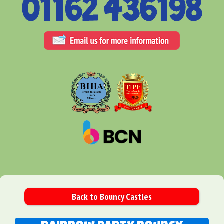
Back to Bouncy Castles