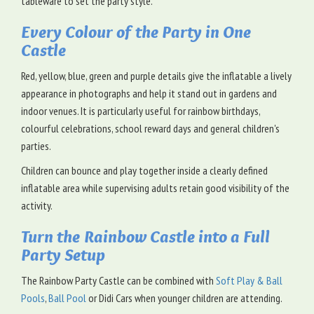
tableware to set the party style.
Every Colour of the Party in One
Castle
Red, yellow, blue, green and purple details give the inflatable a lively
appearance in photographs and help it stand out in gardens and
indoor venues. It is particularly useful for rainbow birthdays,
colourful celebrations, school reward days and general children's
parties.
Children can bounce and play together inside a clearly defined
inflatable area while supervising adults retain good visibility of the
activity.
Turn the Rainbow Castle into a Full
Party Setup
The Rainbow Party Castle can be combined with
Soft Play & Ball
Pools
,
Ball Pool
or Didi Cars when younger children are attending.