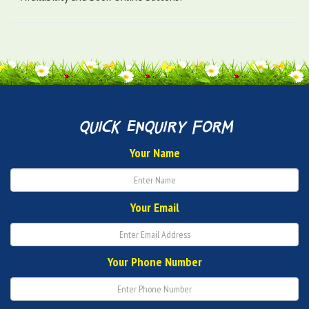
quick enquiry form
Your Name
Your Email
Your Phone Number