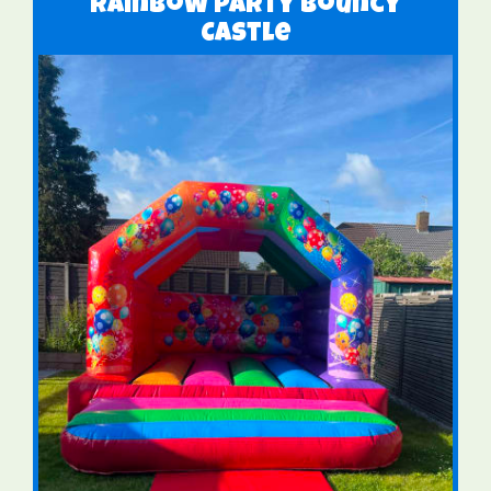
Rainbow Party Bouncy
Castle