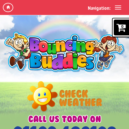
Navigation:
0