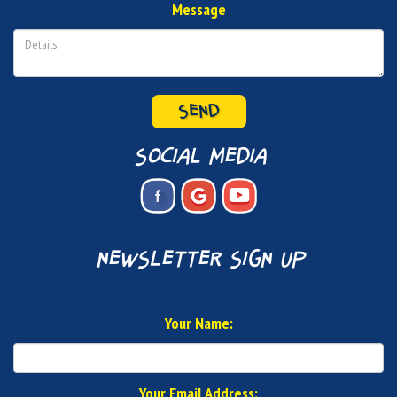
Message
SEND
social media
newsletter sign up
Your Name:
Your Email Address: