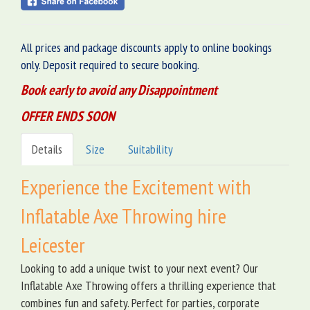
All prices and package discounts apply to online bookings
only. Deposit required to secure booking.
Book early to avoid any Disappointment
OFFER ENDS SOON
Details
Size
Suitability
Experience the Excitement with
Inflatable Axe Throwing hire
Leicester
Looking to add a unique twist to your next event? Our
Inflatable Axe Throwing offers a thrilling experience that
combines fun and safety. Perfect for parties, corporate