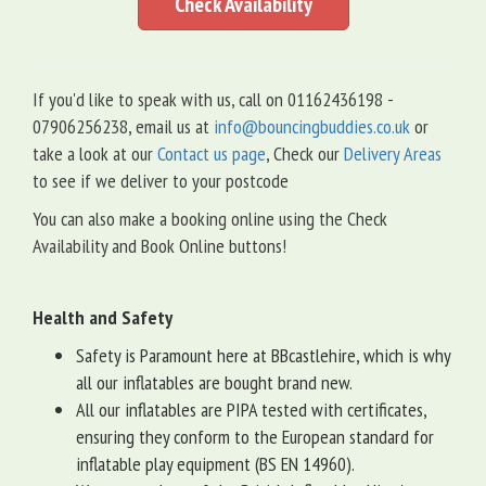
Check Availability
If you'd like to speak with us, call on 01162436198 -
07906256238, email us at
info@bouncingbuddies.co.uk
or
take a look at our
Contact us page
, Check our
Delivery Areas
to see if we deliver to your postcode
You can also make a booking online using the Check
Availability and Book Online buttons!
Health and Safety
Safety is Paramount here at BBcastlehire, which is why
all our inflatables are bought brand new.
All our inflatables are PIPA tested with certificates,
ensuring they conform to the European standard for
inflatable play equipment (BS EN 14960).