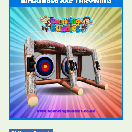
Inflatable Axe Throwing