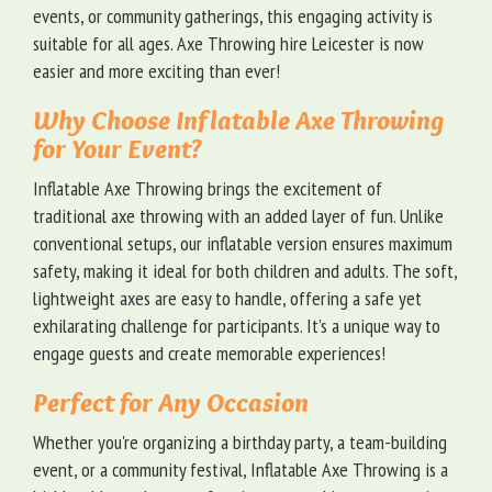
events, or community gatherings, this engaging activity is
suitable for all ages. Axe Throwing hire Leicester is now
easier and more exciting than ever!
Why Choose Inflatable Axe Throwing
for Your Event?
Inflatable Axe Throwing brings the excitement of
traditional axe throwing with an added layer of fun. Unlike
conventional setups, our inflatable version ensures maximum
safety, making it ideal for both children and adults. The soft,
lightweight axes are easy to handle, offering a safe yet
exhilarating challenge for participants. It’s a unique way to
engage guests and create memorable experiences!
Perfect for Any Occasion
Whether you're organizing a birthday party, a team-building
event, or a community festival, Inflatable Axe Throwing is a