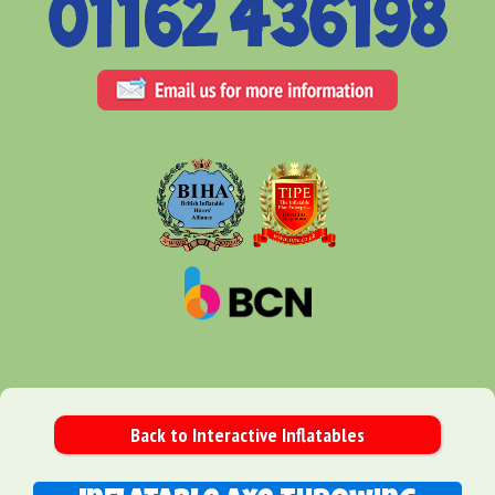
Back to Interactive Inflatables