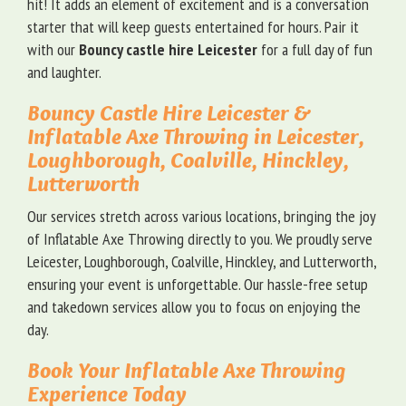
hit! It adds an element of excitement and is a conversation
starter that will keep guests entertained for hours. Pair it
with our
Bouncy castle hire Leicester
for a full day of fun
and laughter.
Bouncy Castle Hire Leicester &
Inflatable Axe Throwing in Leicester,
Loughborough, Coalville, Hinckley,
Lutterworth
Our services stretch across various locations, bringing the joy
of Inflatable Axe Throwing directly to you. We proudly serve
Leicester, Loughborough, Coalville, Hinckley, and Lutterworth,
ensuring your event is unforgettable. Our hassle-free setup
and takedown services allow you to focus on enjoying the
day.
Book Your Inflatable Axe Throwing
Experience Today