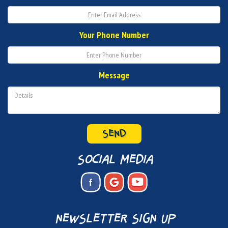
Your Phone Number
Message
SEND
social media
newsletter sign up