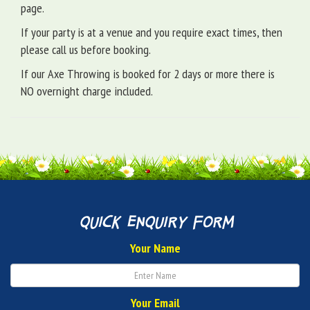
page.
If your party is at a venue and you require exact times, then
please call us before booking.
If our Axe Throwing is booked for 2 days or more there is
NO overnight charge included.
quick enquiry form
Your Name
Your Email