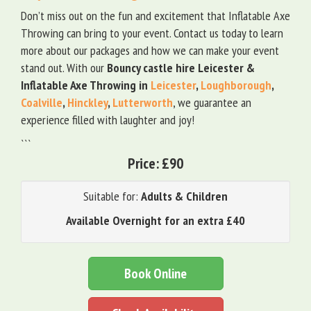
Don’t miss out on the fun and excitement that Inflatable Axe
Throwing can bring to your event. Contact us today to learn
more about our packages and how we can make your event
stand out. With our
Bouncy castle hire Leicester &
Inflatable Axe Throwing in
Leicester
,
Loughborough
,
Coalville
,
Hinckley
,
Lutterworth
, we guarantee an
experience filled with laughter and joy!
```
Price:
£90
Suitable for:
Adults & Children
Available Overnight for an extra £40
Book Online