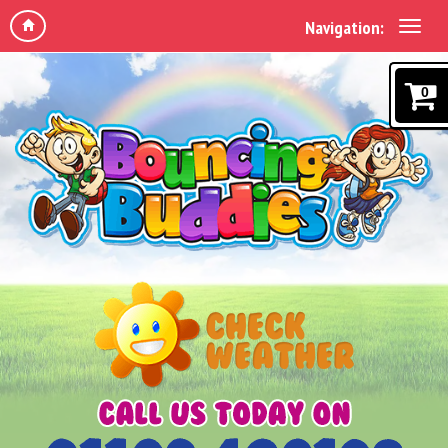
Navigation:
0