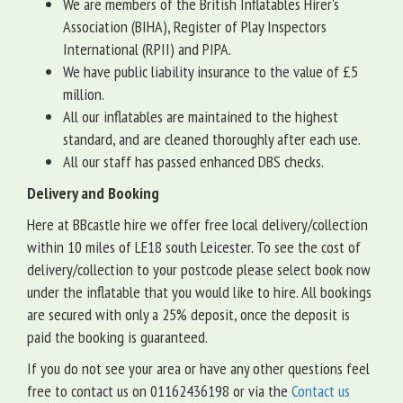
We are members of the British Inflatables Hirer's
Association (BIHA), Register of Play Inspectors
International (RPII) and PIPA.
We have public liability insurance to the value of £5
million.
All our inflatables are maintained to the highest
standard, and are cleaned thoroughly after each use.
All our staff has passed enhanced DBS checks.
Delivery and Booking
Here at BBcastle hire we offer free local delivery/collection
within 10 miles of LE18 south Leicester. To see the cost of
delivery/collection to your postcode please select book now
under the inflatable that you would like to hire. All bookings
are secured with only a 25% deposit, once the deposit is
paid the booking is guaranteed.
If you do not see your area or have any other questions feel
free to contact us on 01162436198 or via the
Contact us